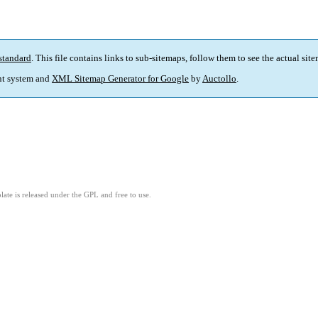
standard
. This file contains links to sub-sitemaps, follow them to see the actual sit
t system and
XML Sitemap Generator for Google
by
Auctollo
.
ate is released under the GPL and free to use.