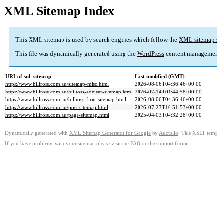
XML Sitemap Index
This XML sitemap is used by search engines which follow the
XML sitemap 
This file was dynamically generated using the
WordPress
content managemen
URL of sub-sitemap
Last modified (GMT)
https://www.hillross.com.au/sitemap-misc.html
2026-08-06T04:36:46+00:00
https://www.hillross.com.au/hillross-adviser-sitemap.html
2026-07-14T01:44:58+00:00
https://www.hillross.com.au/hillross-firm-sitemap.html
2026-08-06T04:36:46+00:00
https://www.hillross.com.au/post-sitemap.html
2026-07-27T10:51:53+00:00
https://www.hillross.com.au/page-sitemap.html
2025-04-03T04:32:28+00:00
Dynamically generated with
XML Sitemap Generator for Google
by
Auctollo
. This XSLT templ
If you have problems with your sitemap please visit the
FAQ
or the
support forum
.