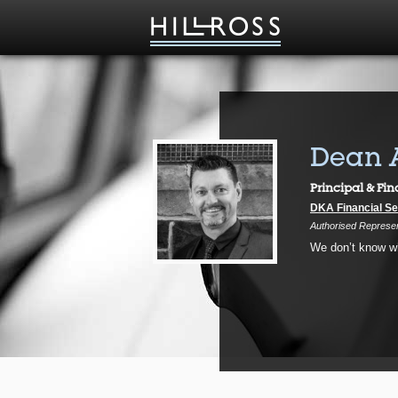
Dean 
Principal & Fin
DKA Financial Se
Authorised Represent
We don’t know wha