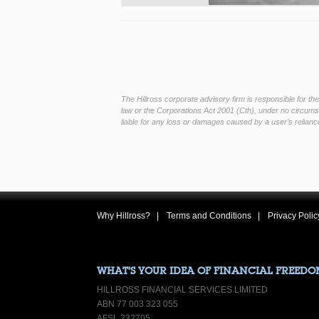
The Hillross corporate advisory firm is responsible for t
law or the Corporations Act 2001 (Cth), under no circumst
liable for any loss or damages caused by a user’s reliance
Why Hillross?
Terms and Conditions
Privacy Polic
WHAT’S YOUR IDEA OF FINANCIAL FREEDO
HILLROSS FINANCIAL SERVICES LIMITED
ABN 77 003 323 055
AFSL 232705