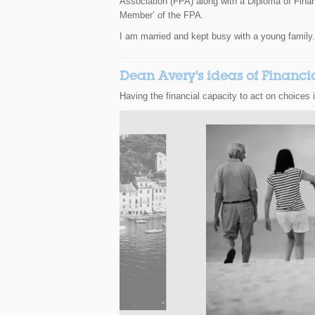
Association (FPA) along with a Diploma of Financ
Member’ of the FPA.
I am married and kept busy with a young family.
Dean Avery's ideas of Financ
Having the financial capacity to act on choices 