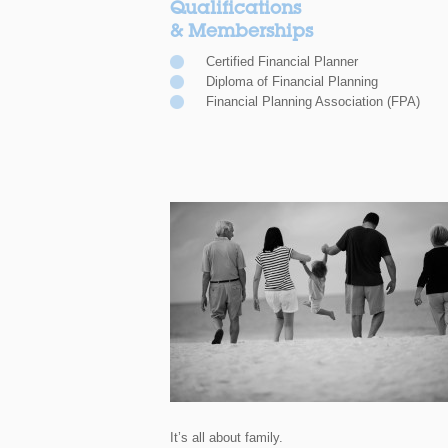
Qualifications
& Memberships
Certified Financial Planner
Diploma of Financial Planning
Financial Planning Association (FPA)
It’s all about family.