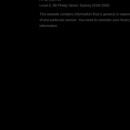
Level 6, 88 Phillip Street, Sydney NSW 2000
This website contains information that is general in nature.
of any particular person. You need to consider your finan
information.