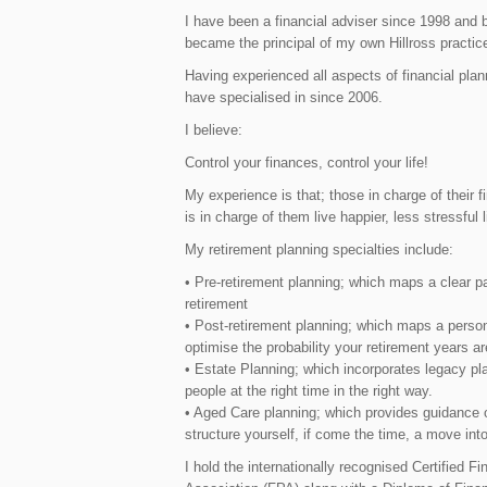
I have been a financial adviser since 1998 and b
became the principal of my own Hillross practic
Having experienced all aspects of financial plan
have specialised in since 2006.
I believe:
Control your finances, control your life!
My experience is that; those in charge of their 
is in charge of them live happier, less stressful l
My retirement planning specialties include:
• Pre-retirement planning; which maps a clear pa
retirement
• Post-retirement planning; which maps a person
optimise the probability your retirement years ar
• Estate Planning; which incorporates legacy pla
people at the right time in the right way.
• Aged Care planning; which provides guidance o
structure yourself, if come the time, a move into
I hold the internationally recognised Certified F