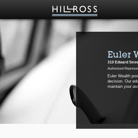
Euler 
310 Edward Stree
Authorised Represent
Euler Wealth prov
decision. Our edu
maintain your as