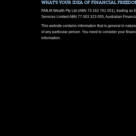
WHAT’S YOUR IDEA OF FINANCIAL FREEDO
RMLM Wealth Pty Ltd (ABN 73 162 761 051), trading as Eul
Services Limited ABN 77 003 323 055, Australian Financi
This website contains information that is general in nature.
of any particular person. You need to consider your finan
information.