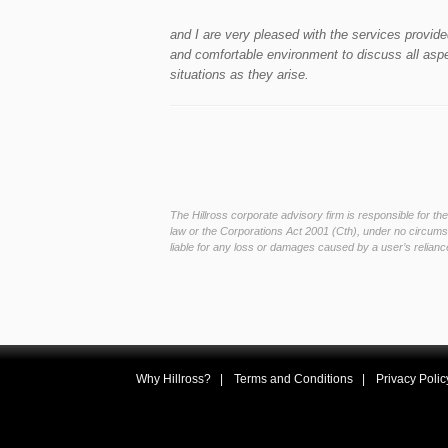
and I are very pleased with the services provi
and comfortable environment to discuss all aspec
situations as they arise.
The Hillross corporate advisory firm is responsible for t
law or the Corporations Act 2001 (Cth), under no circumst
liable for any loss or damages caused by a user’s reliance
Why Hillross?
Terms and Conditions
Privacy Polic