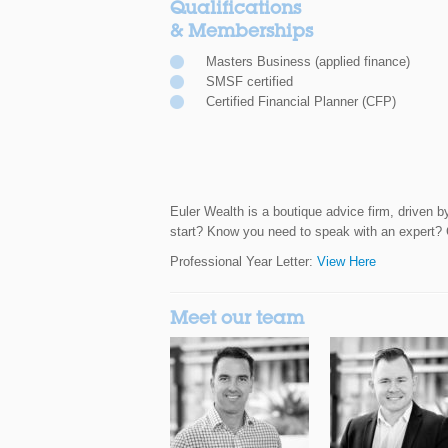
Qualifications
& Memberships
Masters Business (applied finance)
SMSF certified
Certified Financial Planner (CFP)
Euler Wealth is a boutique advice firm, driven b
start? Know you need to speak with an expert? Ca
Professional Year Letter:
View Here
Meet our team