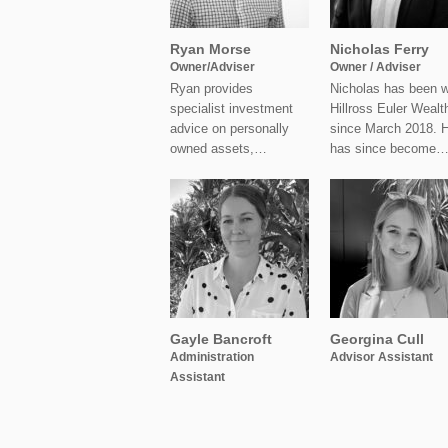
Ryan Morse
Nicholas Ferry
Owner/Adviser
Owner / Adviser
Ryan provides
Nicholas has been w
specialist investment
Hillross Euler Wealt
advice on personally
since March 2018. 
owned assets,…
has since become
Gayle Bancroft
Georgina Cull
Administration
Advisor Assistant
Assistant