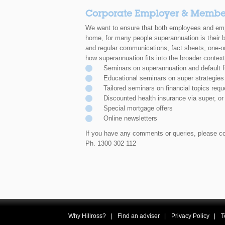
Corporate Employer & Member
We want to ensure that both employees and emp
home, for many people
superannuation is their 
and
regular communications, fact sheets, one-o
how superannuation
fits into the broader context
Seminars on superannuation and default 
Educational seminars on super strategies
Tailored seminars on financial topics re
Discounted health insurance via super, or
Special mortgage offers
Online newsletters
If you have any comments or queries, please co
Ph. 1300 302 112
Why Hillross?
Find an adviser
Privacy Policy
T