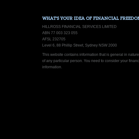
WHAT’S YOUR IDEA OF FINANCIAL FREEDO
HILLROSS FINANCIAL SERVICES LIMITED
ABN 77 003 323 055
AFSL 232705
Level 6, 88 Phillip Street, Sydney NSW 2000
This website contains information that is general in nature.
of any particular person. You need to consider your finan
information.