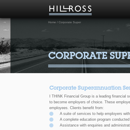
Home
/
Corporate Super
CORPORATE SUP
Corporate Superannuation Ser
I THINK Financial Group is a leading financial s
to become employers of choice. These employers 
employees. Clients benefit from:
A suite of services to help employers wit
A complete education program conducted
Assistance with enquiries and administra