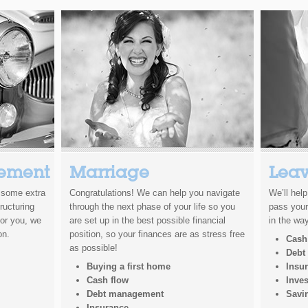
ement
Marriage
Leav
t some extra
Congratulations! We can help you navigate
We’ll hel
ructuring
through the next phase of your life so you
pass your
for you, we
are set up in the best possible financial
in the way
on.
position, so your finances are as stress free
Cash
as possible!
Debt
Buying a first home
Insu
Cash flow
Inve
Debt management
Savi
Insurance