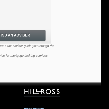
FIND AN ADVISER
FIND AN ADVISER
ave a tax adviser guide you through the
vice for mortgage broking services.