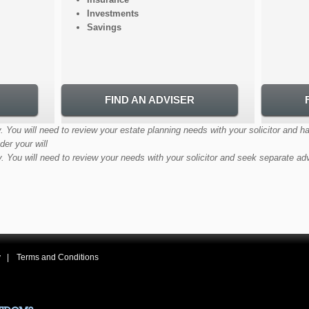
Investments
Savings
FIND AN ADVISER
. You will need to review your estate planning needs with your solicitor and h
der your will
y. You will need to review your needs with your solicitor and seek separate ad
y
Terms and Conditions