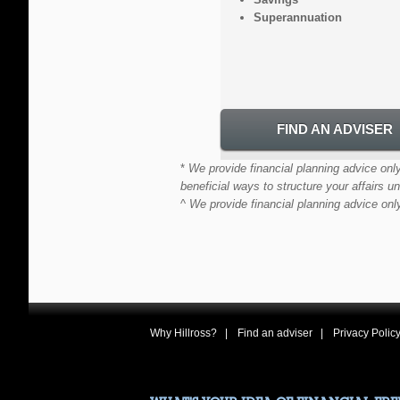
Superannuation
FIND AN ADVISER
*
We provide financial planning advice only
beneficial ways to structure your affairs un
^
We provide financial planning advice onl
Why Hillross?
Find an adviser
Privacy Polic