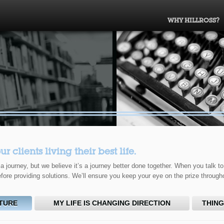
WHY HILLROSS?
clients living their best life.
 journey, but we believe it’s a journey better done together. When you talk to
fore providing solutions. We’ll ensure you keep your eye on the prize through
CTURE
MY LIFE IS CHANGING DIRECTION
THING