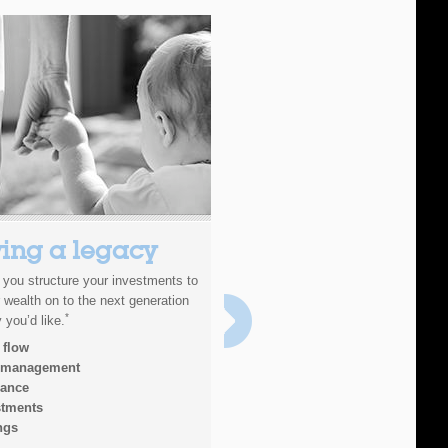
ing a legacy
Investments
p you structure your investments to
There are many different investmen
 wealth on to the next generation
and by spending time understanding
*
 you’d like.
type of investor you are, as well as
your needs are, we can build you a 
 flow
will work best for you.
 management
rance
stments
ngs