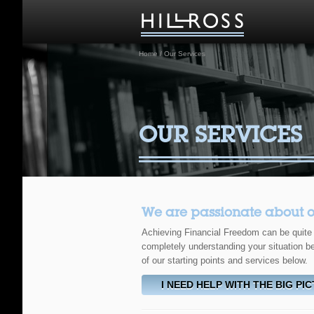
Home
/
Our Services
OUR SERVICES
We are passionate about our 
Achieving Financial Freedom can be quite a
completely understanding your situation be
of our starting points and services below.
I NEED HELP WITH THE BIG PI