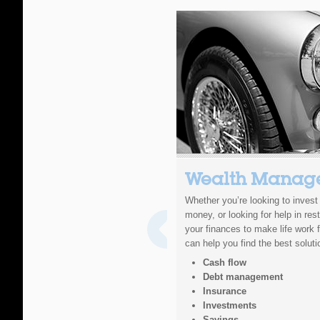
Wealth Manag
Whether you’re looking to inves
money, or looking for help in rest
your finances to make life work 
can help you find the best soluti
Cash flow
Debt management
Insurance
Investments
Savings