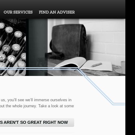
OUR SERVICES
FIND AN ADVISER
 us, you’ll see we’ll immerse ourselves in
out the whole journey. Take a look at some
S AREN'T SO GREAT RIGHT NOW