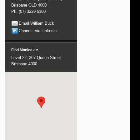
Brisbane QLD 4000
Ph. (07) 3229 5100
Email William Buck
Connect via Linkedin
Find Monica at:
Level 22, 307 Queen Street
Brisbane 4000