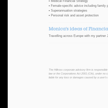
• Medical Financial Strategy
• Female-specific advice including family 
• Superannuation strategies
• Personal risk and asset protection
Monica's ideas of Financi
Travelling across Europe with my partner J
The Hillross corporate advisory firm is responsible
law or the Corporations Act 2001 (Cth), under no ci
liable for any loss or damages caused by a user’s r