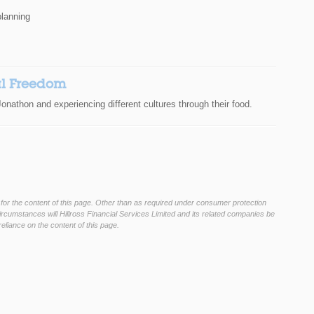
planning
al Freedom
onathon and experiencing different cultures through their food.
 for the content of this page. Other than as required under consumer protection
rcumstances will Hillross Financial Services Limited and its related companies be
eliance on the content of this page.