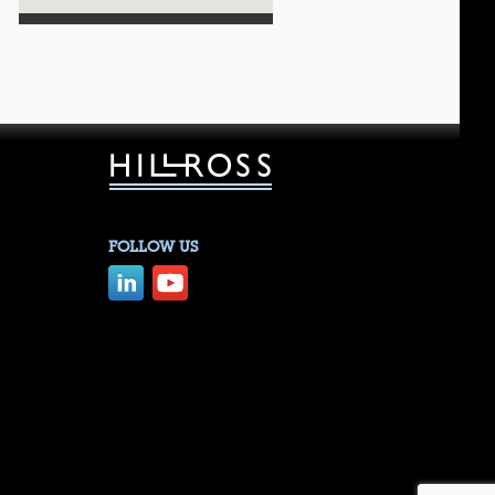
FOLLOW US