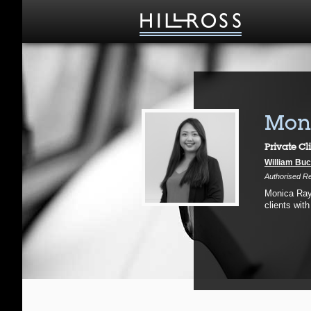
Moni
Private Cl
William Buc
Authorised Re
Monica Rayo
clients with