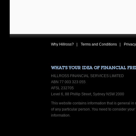
Why Hillross?
Terms and Conditions
Privacy
WHAT’S YOUR IDEA OF FINANCIAL FR
HILLROSS FINANCIAL SERVICES LIMITED
ABN 77 003 323 055
AFSL 232705
Level 6, 88 Phillip Street, Sydney NSW 2000
This website contains information that is general in n
of any particular person. You need to consider your
information.