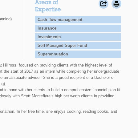
Areas of
Expertise
anning)
Cash flow management
Insurance
Investments
Self Managed Super Fund
Superannuation
 Hillross, focused on providing clients with the highest level of
at the start of 2017 as an intern while completing her undergraduate
 an associate adviser. She is a proud recipient of a Bachelor of
ng).
 in hand with her clients to build a comprehensive financial plan fit
closely with Scott Montefiore’s high net worth clients in providing
onathon. In her free time, she enjoys cooking, reading books, and