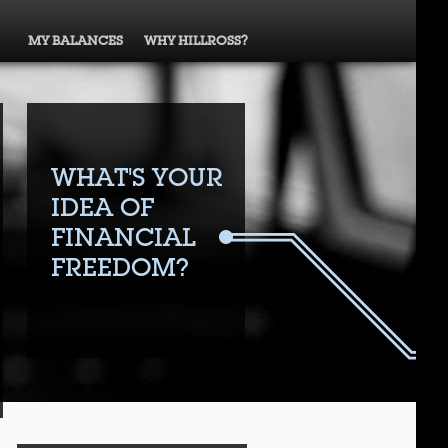
MY BALANCES
WHY HILLROSS?
WHAT'S YOUR
IDEA OF
FINANCIAL
FREEDOM?