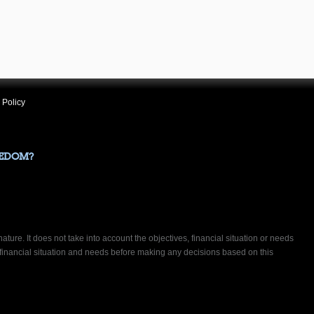
 Policy
EEDOM?
ature. It does not take into account the objectives, financial situation or needs
 financial situation and needs before making any decisions based on this