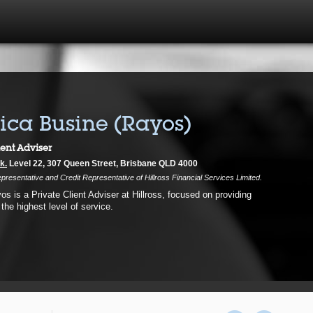
ca Busine (Rayos)
ient Adviser
k.
Level 22, 307 Queen Street, Brisbane QLD 4000
presentative and Credit Representative of Hillross Financial Services Limited.
s is a Private Client Adviser at Hillross, focused on providing
 the highest level of service.