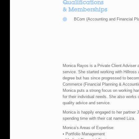
Qualifications
& Memberships
BCom (Accounting and Financial Pl
Monica Rayos is a Private Client Adviser at
service. She started working with Hillross 
degree but has since progressed to become
Commerce (Financial Planning & Accounti
Monica puts a strong focus on working hand
for their individual needs. She also works 
quality advice and service.
Monica is happily engaged to her partner J
spending time with their cat named Liza.
Monica’s Areas of Expertise:
• Portfolio Management