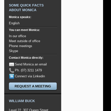
SOME QUICK FACTS
ABOUT MONICA
Monica speaks:
English
You can meet Monica:
In our office
Meet outside of office
Phone meetings
Skype
Contact Monica directly:
Send Monica an email
Ph. (07) 3211 1479
Connect via Linkedin
REQUEST A MEETING
WILLIAM BUCK
Level 22, 307 Queen Street,