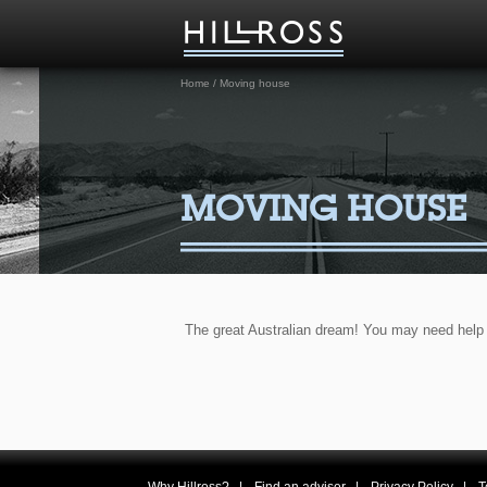
Home
/
Moving house
MOVING HOUSE
The great Australian dream! You may need help 