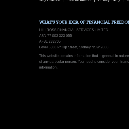
Why Hillross?
Find an adviser
Privacy Policy
T
WHAT’S YOUR IDEA OF FINANCIAL FREEDO
HILLROSS FINANCIAL SERVICES LIMITED
ABN 77 003 323 055
AFSL 232705
Level 6, 88 Phillip Street, Sydney NSW 2000
This website contains information that is general in nature.
of any particular person. You need to consider your finan
information.