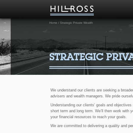
Home
/
Strategic Private Wealth
STRATEGIC PRIV
We understand our clients are seeking a broade
advisers and wealth managers. We pride ourselv
Understanding our clients’ goals and objectives
short term and long term. We’ll then work with y
your financial resources to reach your goals.
We are committed to delivering a quality and pers