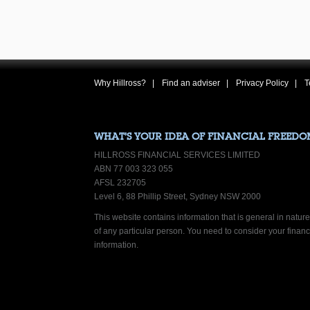
Why Hillross?
Find an adviser
Privacy Policy
T
WHAT’S YOUR IDEA OF FINANCIAL FREEDO
HILLROSS FINANCIAL SERVICES LIMITED
ABN 77 003 323 055
AFSL 232705
Level 6, 88 Phillip Street, Sydney NSW 2000
This website contains information that is general in nature.
of any particular person. You need to consider your finan
information.