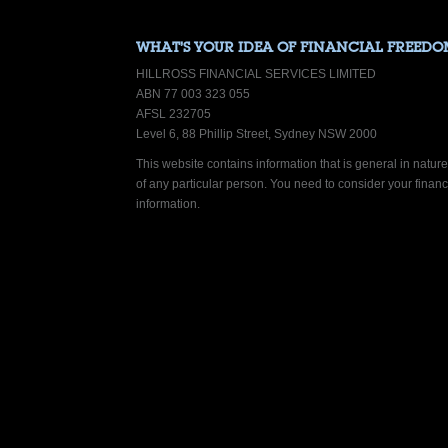
WHAT’S YOUR IDEA OF FINANCIAL FREEDO
HILLROSS FINANCIAL SERVICES LIMITED
ABN 77 003 323 055
AFSL 232705
Level 6, 88 Phillip Street, Sydney NSW 2000
This website contains information that is general in nature.
of any particular person. You need to consider your finan
information.