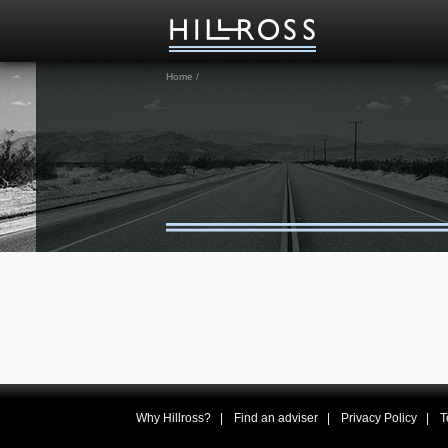
Home
/
Why Hillross?
Find an adviser
Privacy Policy
T